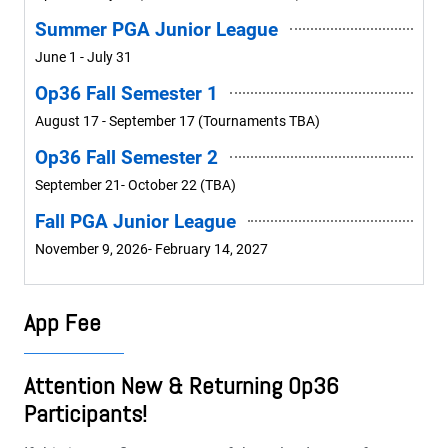
Summer PGA Junior League
June 1 - July 31
Op36 Fall Semester 1
August 17 - September 17 (Tournaments TBA)
Op36 Fall Semester 2
September 21- October 22 (TBA)
Fall PGA Junior League
November 9, 2026- February 14, 2027
App Fee
Attention New & Returning Op36
Participants!