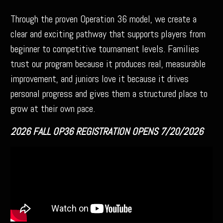
Through the proven Operation 36 model, we create a
clear and exciting pathway that supports players from
beginner to competitive tournament levels. Families
trust our program because it produces real, measurable
improvement, and juniors love it because it drives
personal progress and gives them a structured place to
grow at their own pace.
2026 FALL OP36 REGISTRATION OPENS 7/20/2026