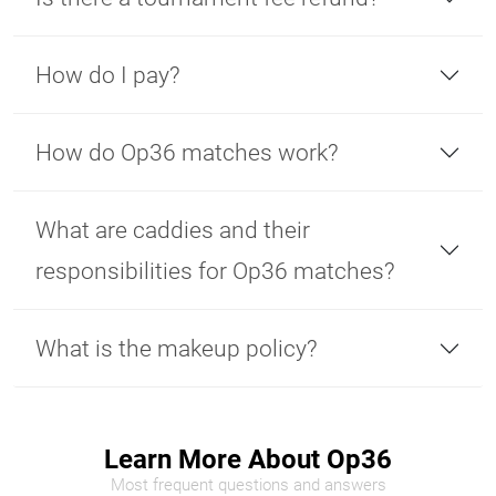
How do I pay?
How do Op36 matches work?
What are caddies and their
responsibilities for Op36 matches?
What is the makeup policy?
Learn More About Op36
Most frequent questions and answers