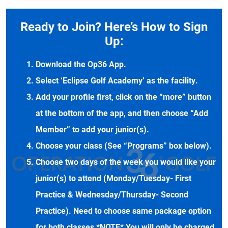
Ready to Join? Here’s How to Sign
Up:
Download the Op36 App.
Select ‘Eclipse Golf Academy’ as the facility.
Add your profile first, click on the “more” button
at the bottom of the app, and then choose “Add
Member” to add your junior(s).
Choose your class (See “Programs” box below).
Choose two days of the week you would like your
junior(s) to attend (Monday/Tuesday- First
Practice & Wednesday/Thursday- Second
Practice). Need to choose same package option
for both classes *NOTE* You will only be charged