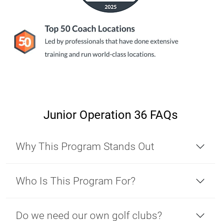
Junior Operation 36 FAQs
Why This Program Stands Out
Who Is This Program For?
Do we need our own golf clubs?