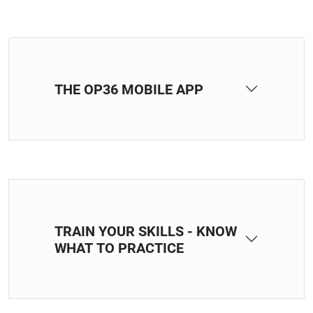
THE OP36 MOBILE APP
TRAIN YOUR SKILLS - KNOW
WHAT TO PRACTICE