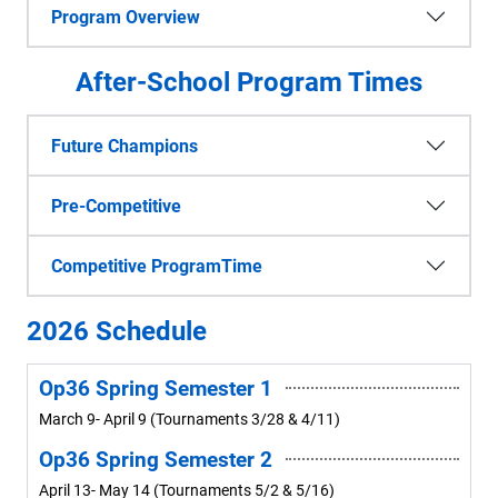
Program Overview
After-School Program Times
Future Champions
Pre-Competitive
Competitive ProgramTime
2026 Schedule
Op36 Spring Semester 1
March 9- April 9 (Tournaments 3/28 & 4/11)
Op36 Spring Semester 2
April 13- May 14 (Tournaments 5/2 & 5/16)