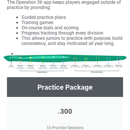
The Operation 36 app keeps players engaged outside of
practice by providing:
Guided practice plans
Training games
On-course stats and scoring
Progress tracking through every division
This allows juniors to practice with purpose, build
consistency, and stay motivated all year long.
Practice Package
300
$
10 Practice Sessions