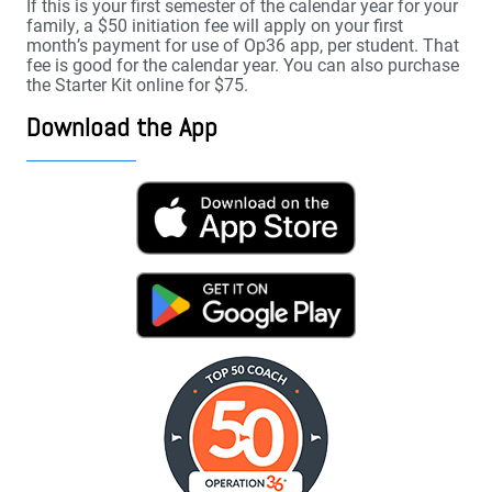
If this is your first semester of the calendar year for your
family, a $50 initiation fee will apply on your first
month’s payment for use of Op36 app, per student. That
fee is good for the calendar year. You can also purchase
the Starter Kit online for $75.
Download the App