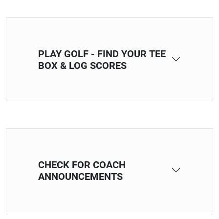
PLAY GOLF - FIND YOUR TEE
BOX & LOG SCORES
CHECK FOR COACH
ANNOUNCEMENTS