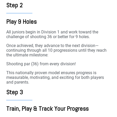
Step 2
Play 9 Holes
All juniors begin in Division 1 and work toward the
challenge of shooting 36 or better for 9 holes.
Once achieved, they advance to the next division—
continuing through all 10 progressions until they reach
the ultimate milestone:
Shooting par (36) from every division!
This nationally proven model ensures progress is
measurable, motivating, and exciting for both players
and parents.
Step 3
Train, Play & Track Your Progress