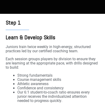
Step 1
Learn & Develop Skills
Juniors train twice weekly in high-energy, structured
practices led by our certified coaching team.
Each session groups players by division to ensure they
are learning at the appropriate pace, with drills designed
to build:
Strong fundamentals
Course management skills
Athletic awareness
Confidence and consistency
Our 6:1 student-to-coach ratio ensures every
junior receives the individualized attention
needed to progress quickly.