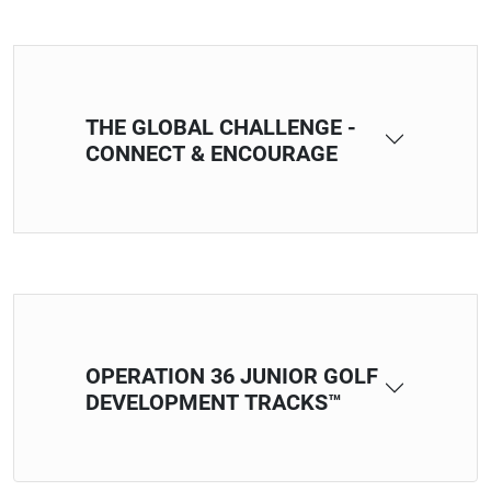
THE GLOBAL CHALLENGE -
CONNECT & ENCOURAGE
OPERATION 36 JUNIOR GOLF
DEVELOPMENT TRACKS™