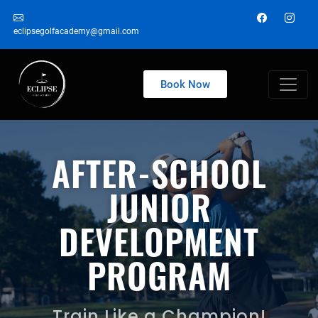
eclipsegolfacademy@gmail.com
Book Now
AFTER-SCHOOL
JUNIOR
DEVELOPMENT
PROGRAM