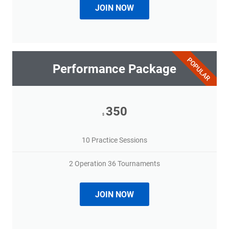
JOIN NOW
POPULAR
Performance Package
350
$
10 Practice Sessions
2 Operation 36 Tournaments
JOIN NOW