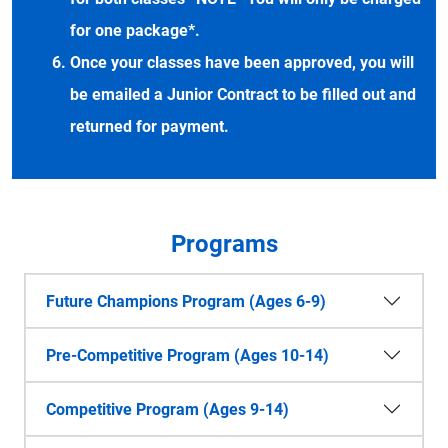
for one package*.
Once your classes have been approved, you will
be emailed a Junior Contract to be filled out and
returned for payment.
Programs
Future Champions Program (Ages 6-9)
Pre-Competitive Program (Ages 10-14)
Competitive Program (Ages 9-14)