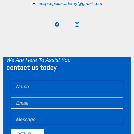
eclipsegolfacademy@gmail.com
We Are Here To Assist You
contact us today