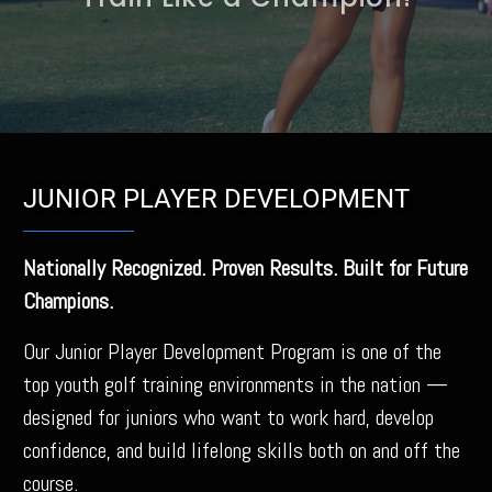
Train Like a Champion!
JUNIOR PLAYER DEVELOPMENT
Nationally Recognized. Proven Results. Built for Future
Champions.
Our Junior Player Development Program is one of the
top youth golf training environments in the nation —
designed for juniors who want to work hard, develop
confidence, and build lifelong skills both on and off the
course.