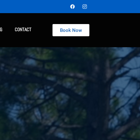
NG
CONTACT
Book Now