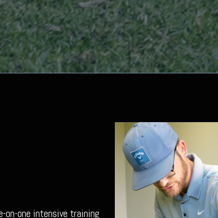
e-on-one intensive training