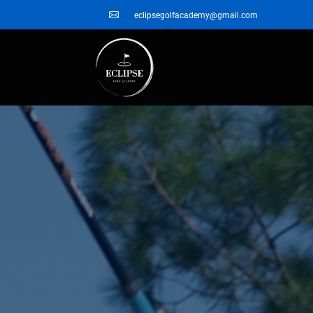
eclipsegolfacademy@gmail.com