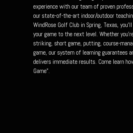
experience with our team of proven profess
our state-of-the-art indoor/outdoor teachin
WindRose Golf Club in Spring, Texas, you’ll
your game to the next level. Whether you’re
striking, short game, putting, course-man
game, our system of learning guarantees an
delivers immediate results. Come learn ho
Game”.