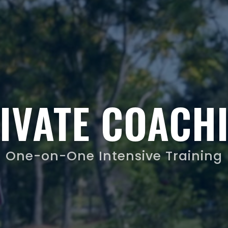
IVATE COACH
One-on-One Intensive Training