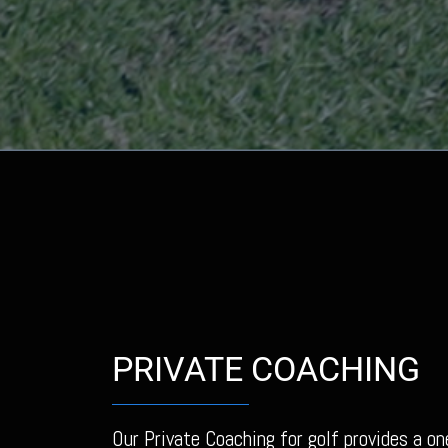
PRIVATE COACHING
Our Private Coaching for golf provides a on