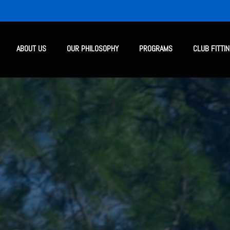
ABOUT US
OUR PHILOSOPHY
PROGRAMS
CLUB FITTI