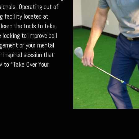
ionals. Operating out of
g facility located at
 learn the tools to take
 looking to improve ball
agement or your mental
 inspired session that
w to “Take Over Your